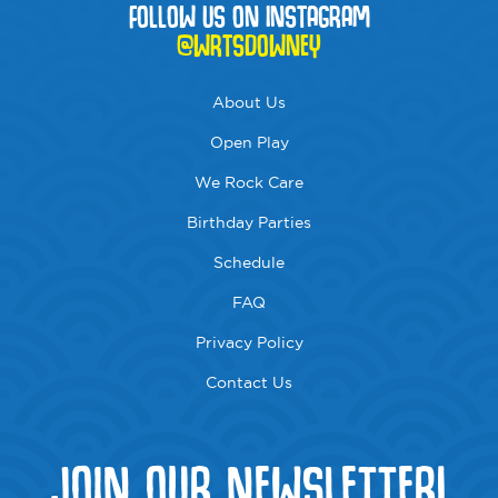
FOLLOW US ON INSTAGRAM
@WRTSDOWNEY
About Us
Open Play
We Rock Care
Birthday Parties
Schedule
FAQ
Privacy Policy
Contact Us
JOIN OUR NEWSLETTER!