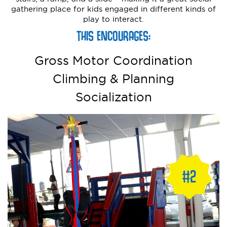
gathering place for kids engaged in different kinds of
play to interact.
THIS ENCOURAGES:
Gross Motor Coordination
Climbing & Planning
Socialization