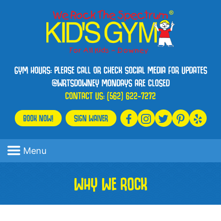
GYM HOURS: PLEASE CALL OR CHECK SOCIAL MEDIA FOR UPDATES
@WRTSDOWNEY MONDAYS ARE CLOSED
CONTACT US:
(562) 622-7272
BOOK NOW!
SIGN WAIVER
Menu
WHY WE ROCK