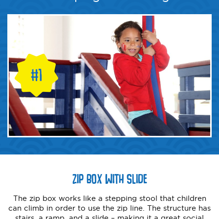
ZIP BOX WITH SLIDE
The zip box works like a stepping stool that children
can climb in order to use the zip line. The structure has
stairs, a ramp, and a slide – making it a great social