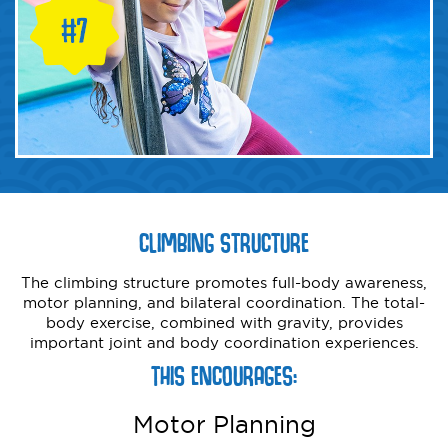
CLIMBING STRUCTURE
The climbing structure promotes full-body awareness,
motor planning, and bilateral coordination. The total-
body exercise, combined with gravity, provides
important joint and body coordination experiences.
THIS ENCOURAGES:
Motor Planning