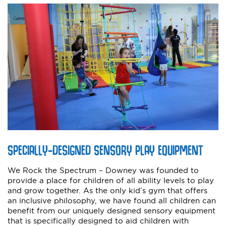
SPECIALLY-DESIGNED SENSORY PLAY EQUIPMENT
We Rock the Spectrum – Downey was founded to
provide a place for children of all ability levels to play
and grow together. As the only kid’s gym that offers
an inclusive philosophy, we have found all children can
benefit from our uniquely designed sensory equipment
that is specifically designed to aid children with