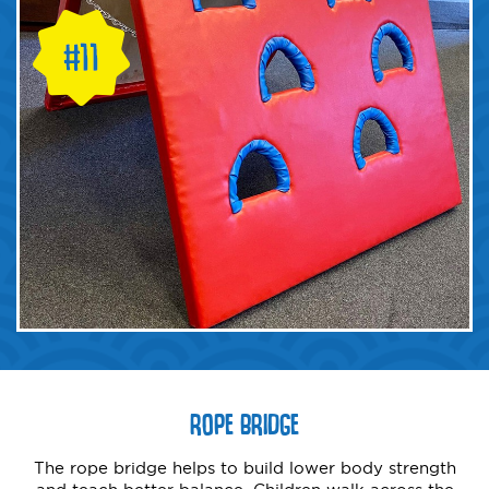
ROPE BRIDGE
The rope bridge helps to build lower body strength