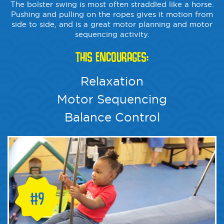
The bolster swing is most often straddled like a horse.
Pushing and pulling on the ropes gives it motion from
side to side, and is a great motor planning and motor
sequencing activity.
THIS ENCOURAGES:
Relaxation
Motor Sequencing
Balance Control