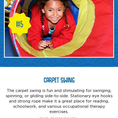
CARPET SWING
The carpet swing is fun and stimulating for swinging,
spinning, or gliding side-to-side. Stationary eye hooks
and strong rope make it a great place for reading,
schoolwork, and various occupational therapy
exercises.