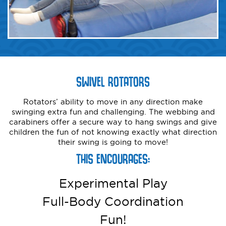
SWIVEL ROTATORS
Rotators’ ability to move in any direction make
swinging extra fun and challenging. The webbing and
carabiners offer a secure way to hang swings and give
children the fun of not knowing exactly what direction
their swing is going to move!
THIS ENCOURAGES:
Experimental Play
Full-Body Coordination
Fun!