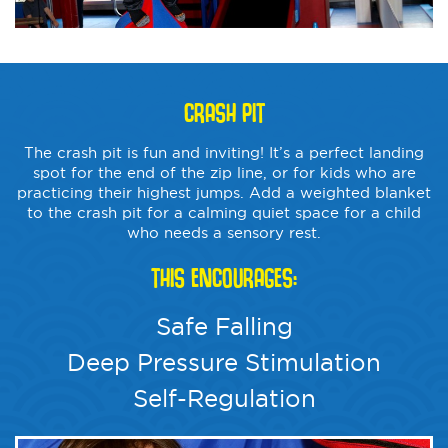
CRASH PIT
The crash pit is fun and inviting! It’s a perfect landing
spot for the end of the zip line, or for kids who are
practicing their highest jumps. Add a weighted blanket
to the crash pit for a calming quiet space for a child
who needs a sensory rest.
THIS ENCOURAGES:
Safe Falling
Deep Pressure Stimulation
Self-Regulation