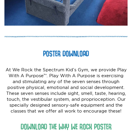
POSTER DOWNLOAD
At We Rock the Spectrum Kid’s Gym, we provide Play
With A Purpose™. Play With A Purpose is exercising
and stimulating any of the seven senses through
positive physical, emotional and social development.
These seven senses include sight, smell, taste, hearing,
touch, the vestibular system, and proprioception. Our
specially designed sensory-safe equipment and the
classes that we offer all work to encourage these!
DOWNLOAD THE WHY WE ROCK POSTER