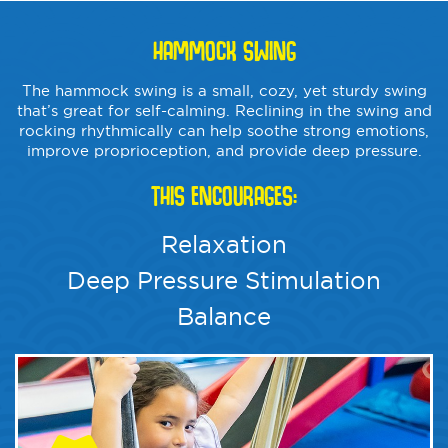
HAMMOCK SWING
The hammock swing is a small, cozy, yet sturdy swing
that’s great for self-calming. Reclining in the swing and
rocking rhythmically can help soothe strong emotions,
improve proprioception, and provide deep pressure.
THIS ENCOURAGES:
Relaxation
Deep Pressure Stimulation
Balance