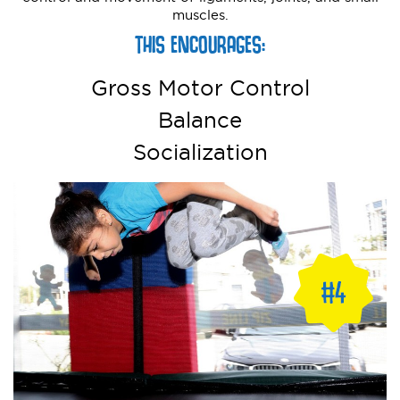
muscles.
THIS ENCOURAGES:
Gross Motor Control
Balance
Socialization