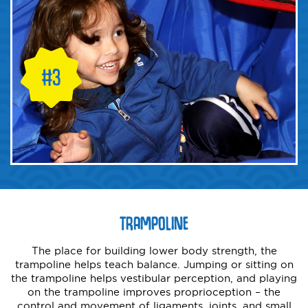
TRAMPOLINE
The place for building lower body strength, the
trampoline helps teach balance. Jumping or sitting on
the trampoline helps vestibular perception, and playing
on the trampoline improves proprioception – the
control and movement of ligaments, joints, and small