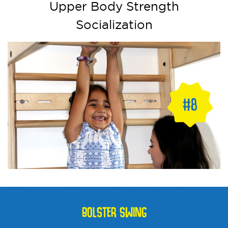
Upper Body Strength
Socialization
BOLSTER SWING