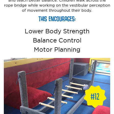
and teach better balance. Children walk across the
rope bridge while working on the vestibular perception
of movement throughout their body.
THIS ENCOURAGES:
Lower Body Strength
Balance Control
Motor Planning