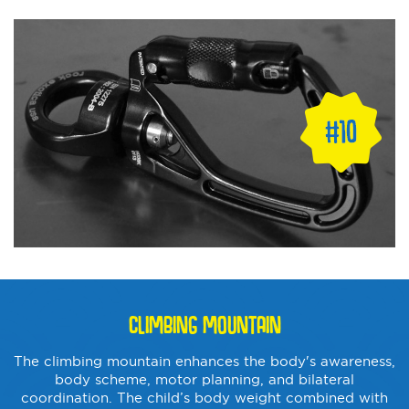
CLIMBING MOUNTAIN
The climbing mountain enhances the body's awareness,
body scheme, motor planning, and bilateral
coordination. The child’s body weight combined with