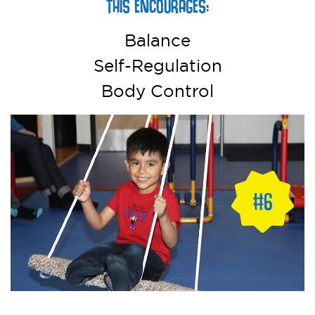
THIS ENCOURAGES:
Balance
Self-Regulation
Body Control