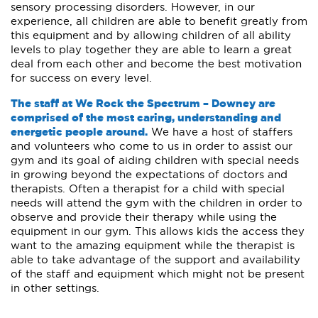
sensory processing disorders. However, in our
experience, all children are able to benefit greatly from
this equipment and by allowing children of all ability
levels to play together they are able to learn a great
deal from each other and become the best motivation
for success on every level.
The staff at We Rock the Spectrum – Downey are
comprised of the most caring, understanding and
energetic people around.
We have a host of staffers
and volunteers who come to us in order to assist our
gym and its goal of aiding children with special needs
in growing beyond the expectations of doctors and
therapists. Often a therapist for a child with special
needs will attend the gym with the children in order to
observe and provide their therapy while using the
equipment in our gym. This allows kids the access they
want to the amazing equipment while the therapist is
able to take advantage of the support and availability
of the staff and equipment which might not be present
in other settings.