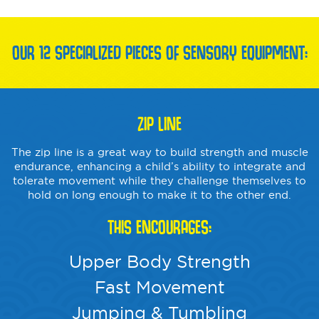
OUR 12 SPECIALIZED PIECES OF SENSORY EQUIPMENT:
ZIP LINE
The zip line is a great way to build strength and muscle
endurance, enhancing a child’s ability to integrate and
tolerate movement while they challenge themselves to
hold on long enough to make it to the other end.
THIS ENCOURAGES:
Upper Body Strength
Fast Movement
Jumping & Tumbling