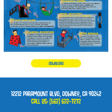
DOWNLOAD
12212 PARAMOUNT BLVD, DOWNEY, CA 90242
CALL US:
(562) 622-7272