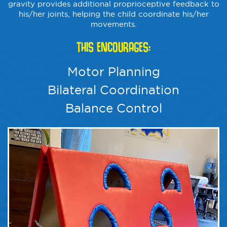
gravity provides additional proprioceptive feedback to
his/her joints, helping the child coordinate his/her
movements.
THIS ENCOURAGES:
Motor Planning
Bilateral Coordination
Balance Control