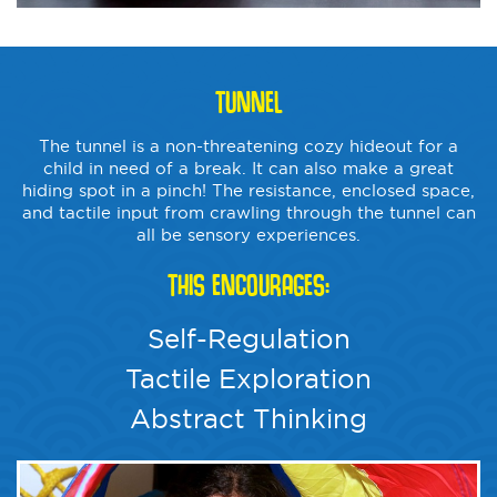
TUNNEL
The tunnel is a non-threatening cozy hideout for a
child in need of a break. It can also make a great
hiding spot in a pinch! The resistance, enclosed space,
and tactile input from crawling through the tunnel can
all be sensory experiences.
THIS ENCOURAGES:
Self-Regulation
Tactile Exploration
Abstract Thinking