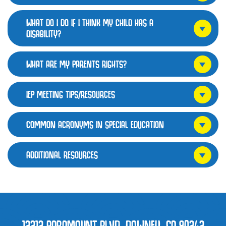
WHAT DO I DO IF I THINK MY CHILD HAS A
DISABILITY?
WHAT ARE MY PARENTS RIGHTS?
IEP MEETING TIPS/RESOURCES
COMMON ACRONYMS IN SPECIAL EDUCATION
ADDITIONAL RESOURCES
12212 PARAMOUNT BLVD, DOWNEY, CA 90242