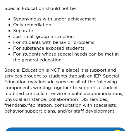
Special Education should not be:
Synonymous with under-achievement
Only remediation
Separate
Just small group instruction
For students with behavior problems
For substance exposed students
For students whose special needs can be met in
the general education
Special Education is NOT a place! It is support and
services brought to students through an IEP. Special
Education may include some or all of the following
components working together to support a student:
modified curriculum, environmental accommodations,
physical assistance, collaboration, DIS services,
friendship/facilitation, consultation with specialists,
behavior support plans, and/or staff development.