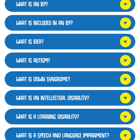
WHAT IS AN IEP?
WHAT IS INCLUDED IN AN IEP?
WHAT IS IDEA?
WHAT IS AUTISM?
WHAT IS DOWN SYNDROME?
WHAT IS AN INTELLECTUAL DISABILITY?
WHAT IS A LEARNING DISABILITY?
WHAT IS A SPEECH AND LANGUAGE IMPAIRMENT?