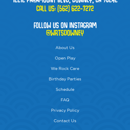
CALL US:
(562) 622-7272
FOLLOW US ON INSTAGRAM
@WRTSDOWNEY
About Us
Open Play
We Rock Care
Birthday Parties
Schedule
FAQ
Privacy Policy
Contact Us