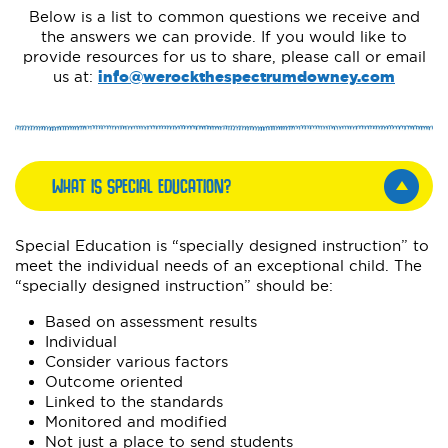
Below is a list to common questions we receive and
the answers we can provide. If you would like to
provide resources for us to share, please call or email
us at:
info@werockthespectrumdowney.com
WHAT IS SPECIAL EDUCATION?
Special Education is “specially designed instruction” to
meet the individual needs of an exceptional child. The
“specially designed instruction” should be:
Based on assessment results
Individual
Consider various factors
Outcome oriented
Linked to the standards
Monitored and modified
Not just a place to send students