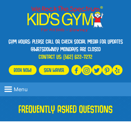
GYM HOURS: PLEASE CALL OR CHECK SOCIAL MEDIA FOR UPDATES
@WRTSDOWNEY MONDAYS ARE CLOSED
CONTACT US:
(562) 622-7272
BOOK NOW!
SIGN WAIVER
Menu
FREQUENTLY ASKED QUESTIONS