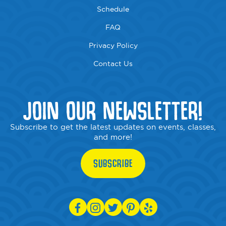
Schedule
FAQ
Privacy Policy
Contact Us
JOIN OUR NEWSLETTER!
Subscribe to get the latest updates on events, classes,
and more!
SUBSCRIBE