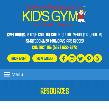
GYM HOURS: PLEASE CALL OR CHECK SOCIAL MEDIA FOR UPDATES
@WRTSDOWNEY MONDAYS ARE CLOSED
CONTACT US:
(562) 622-7272
BOOK NOW!
SIGN WAIVER
Menu
RESOURCES