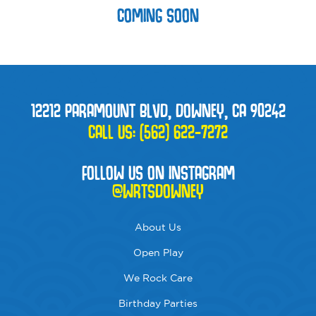
COMING SOON
12212 PARAMOUNT BLVD, DOWNEY, CA 90242
CALL US:
(562) 622-7272
FOLLOW US ON INSTAGRAM
@WRTSDOWNEY
About Us
Open Play
We Rock Care
Birthday Parties