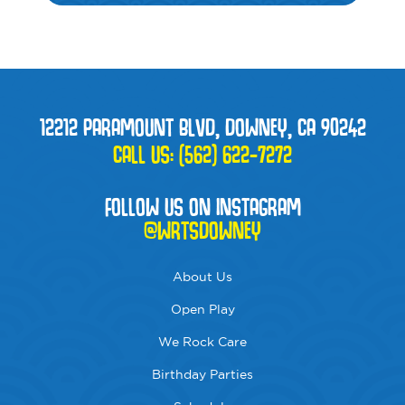
12212 PARAMOUNT BLVD, DOWNEY, CA 90242
CALL US:
(562) 622-7272
FOLLOW US ON INSTAGRAM
@WRTSDOWNEY
About Us
Open Play
We Rock Care
Birthday Parties