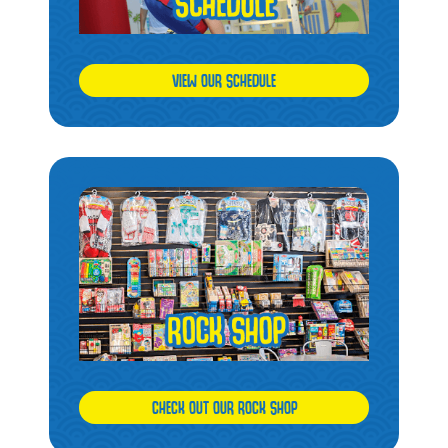
VIEW OUR SCHEDULE
CHECK OUT OUR ROCK SHOP