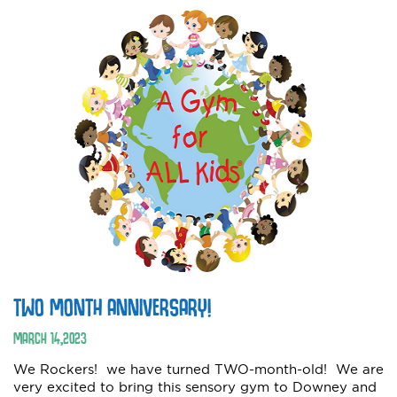
TWO MONTH ANNIVERSARY!
MARCH
14
,
2023
We Rockers! we have turned TWO-month-old! We are
very excited to bring this sensory gym to Downey and