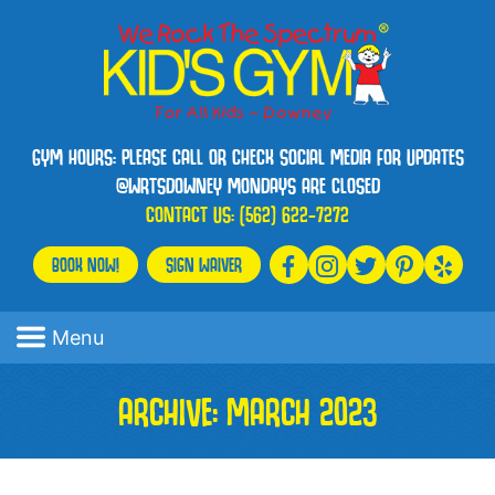
GYM HOURS: PLEASE CALL OR CHECK SOCIAL MEDIA FOR UPDATES
@WRTSDOWNEY MONDAYS ARE CLOSED
CONTACT US:
(562) 622-7272
BOOK NOW!
SIGN WAIVER
Menu
ARCHIVE: MARCH 2023