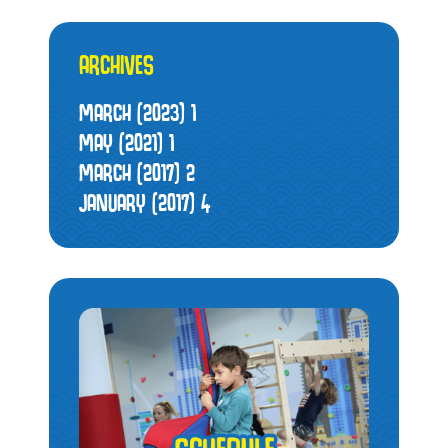
ARCHIVES
MARCH (2023)
1
MAY (2021)
1
MARCH (2017)
2
JANUARY (2017)
4