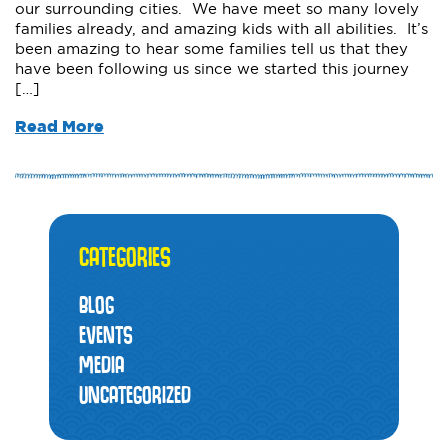
our surrounding cities. We have meet so many lovely
families already, and amazing kids with all abilities. It’s
been amazing to hear some families tell us that they
have been following us since we started this journey
[…]
Read More
CATEGORIES
BLOG
EVENTS
MEDIA
UNCATEGORIZED