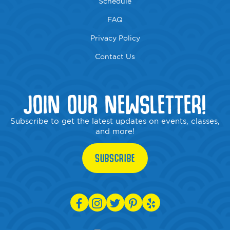
Schedule
FAQ
Privacy Policy
Contact Us
JOIN OUR NEWSLETTER!
Subscribe to get the latest updates on events, classes,
and more!
SUBSCRIBE